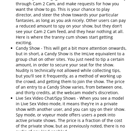
through Cam 2 Cam, and make requests for how you
want the show to go. This is your chance to play
director, and steer the show towards your particular
fantasies, as long as you ask nicely. Other users can pay
a reduced amount to spy on your show, but they don't
see your Cam 2 Cam feed, and they hear nothing at all.
Here is where the tranny cum shows start getting
exciting.
Candy Show - This will get a bit more attention onwards,
but in short, a Candy Show is the ImLive equivalent to a
group chat on other sites. You just need to tip a certain
amount, in order to secure your seat for the show.
Nudity is technically not allowed while collecting tips,
but you'll see it frequently, as a method of working up
the crowd, and getting them to join the show. The price
of an entry to a Candy Show varies, from between one,
and thirty credits, at the webcam model's discretion.
Live Sex Video Chat/Spy Shows - When you see a model
in Live Sex Video mode, it means they're in a private
show with another user, and you can spy on their show.
Spy mode, or voyeur mode offers users a peek into
active private shows. The price is a fraction of the cost
of the private show, but as previously noted, there is no