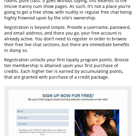
rooms, pure class. It goes without saying, this extends to the
ImLive tranny cum show pages. As such, it's not a place you're
going to get a free show, with nudity in regular free chat being
highly frowned upon by the site's ownership.
Registration is beyond simple. Provide a username, password,
and email address, and there you go, your free account is
already active. You don't need to register in order to browse
their free live chat sections, but there are immediate benefits
in doing so.
Registration unlocks your first loyalty program points. Bronze
tier membership is attained upon your first purchase of
credits. Each higher tier is earned by accumulating points,
that are granted with purchase of a credit package.