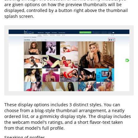
are given options on how the preview thumbnails will be
displayed, controlled by a button right above the thumbnail
splash screen.
These display options includes 3 distinct styles. You can
choose from a blog-style thumbnail arrangement, a neatly
ordered list, or a gimmicky display style. The display includes
the webcam model's ratings, and a short flavor-text taken
from that model's full profile.
Speaking of profiles.