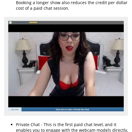
Booking a longer show also reduces the credit per dollar
cost of a paid chat session.
Private Chat - This is the first paid chat level, and it
enables you to engage with the webcam models directly,