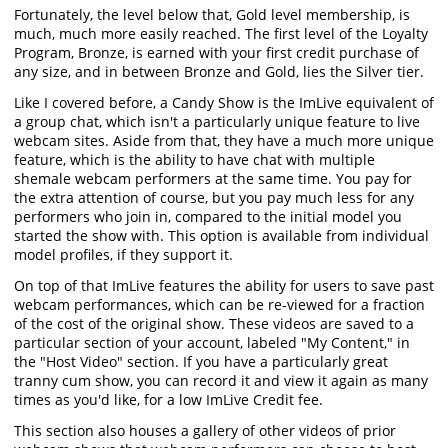
Fortunately, the level below that, Gold level membership, is
much, much more easily reached. The first level of the Loyalty
Program, Bronze, is earned with your first credit purchase of
any size, and in between Bronze and Gold, lies the Silver tier.
Like I covered before, a Candy Show is the ImLive equivalent of
a group chat, which isn't a particularly unique feature to live
webcam sites. Aside from that, they have a much more unique
feature, which is the ability to have chat with multiple
shemale webcam performers at the same time. You pay for
the extra attention of course, but you pay much less for any
performers who join in, compared to the initial model you
started the show with. This option is available from individual
model profiles, if they support it.
On top of that ImLive features the ability for users to save past
webcam performances, which can be re-viewed for a fraction
of the cost of the original show. These videos are saved to a
particular section of your account, labeled "My Content," in
the "Host Video" section. If you have a particularly great
tranny cum show, you can record it and view it again as many
times as you'd like, for a low ImLive Credit fee.
This section also houses a gallery of other videos of prior