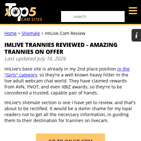
Home
>
Shemale
>
ImLive.com Review
IMLIVE TRANNIES REVIEWED - AMAZING
TRANNIES ON OFFER
Last updated
July 16, 2026
ImLive's base site is already in my 2nd place position
in the
"Girls" category
, so they're a well known heavy hitter in the
live adult webcam chat world. They have claimed rewards
from AVN, YNOT, and even XBIZ awards, so they're to be
considered a trusted, capable pair of hands.
ImLive's shemale section is one I have yet to review, and that's
about to be rectified. It would be a damn shame for my loyal
readers not to get all the necessary information, in guiding
them to their destination for trannies on livecam.