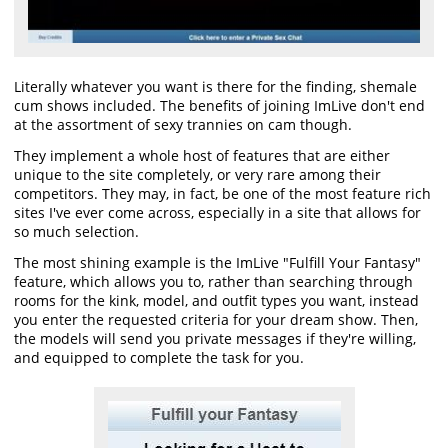
Literally whatever you want is there for the finding, shemale
cum shows included. The benefits of joining ImLive don't end
at the assortment of sexy trannies on cam though.
They implement a whole host of features that are either
unique to the site completely, or very rare among their
competitors. They may, in fact, be one of the most feature rich
sites I've ever come across, especially in a site that allows for
so much selection.
The most shining example is the ImLive "Fulfill Your Fantasy"
feature, which allows you to, rather than searching through
rooms for the kink, model, and outfit types you want, instead
you enter the requested criteria for your dream show. Then,
the models will send you private messages if they're willing,
and equipped to complete the task for you.