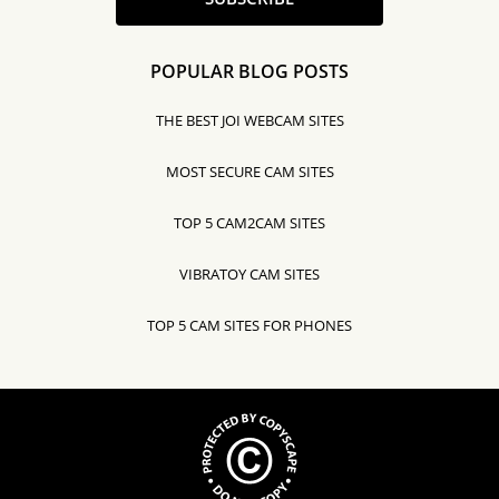
POPULAR BLOG POSTS
THE BEST JOI WEBCAM SITES
MOST SECURE CAM SITES
TOP 5 CAM2CAM SITES
VIBRATOY CAM SITES
TOP 5 CAM SITES FOR PHONES