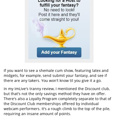
If you want to see a shemale cum show, featuring latex and
midgets, for example, send submit your fantasy, and see if
there are any takers. You won't know til you give it a go.
In my ImLive's tranny review, I mentioned the Discount club,
but that's not the only savings method they have on offer.
There's also a Loyalty Program completely separate to that of
the Discount Club memberships offered by individual
webcam performers. It's a rough climb to the top of the pile,
requiring an insane amount of points.