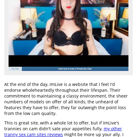
At the end of the day, ImLive is a website that I feel I'd
endorse wholeheartedly throughout their lifespan. Their
commitment to maintaining a classy environment, the sheer
numbers of models on offer of all kinds, the unheard of
features they have to offer, they far outweigh the point loss
from the low cam quality.
This is great site, with a whole lot to offer, but if ImLive's
trannies on cam didn't sate your appetites fully,
my other
tranny sex cam sites reviews
might be more up your ally. I