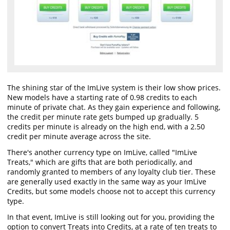
The shining star of the ImLive system is their low show prices.
New models have a starting rate of 0.98 credits to each
minute of private chat. As they gain experience and following,
the credit per minute rate gets bumped up gradually. 5
credits per minute is already on the high end, with a 2.50
credit per minute average across the site.
There's another currency type on ImLive, called "ImLive
Treats," which are gifts that are both periodically, and
randomly granted to members of any loyalty club tier. These
are generally used exactly in the same way as your ImLive
Credits, but some models choose not to accept this currency
type.
In that event, ImLive is still looking out for you, providing the
option to convert Treats into Credits, at a rate of ten treats to