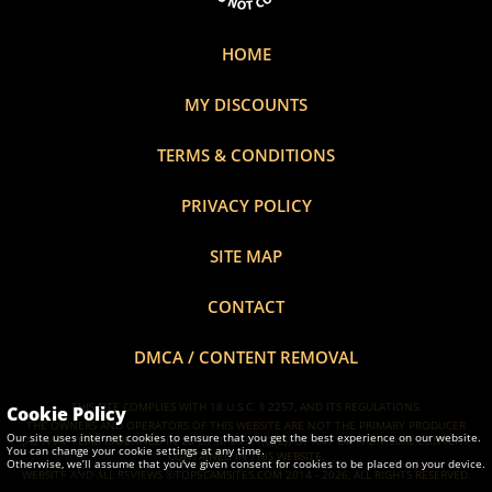
HOME
MY DISCOUNTS
TERMS & CONDITIONS
PRIVACY POLICY
SITE MAP
CONTACT
DMCA / CONTENT REMOVAL
THIS SITE COMPLIES WITH 18 U.S.C. §
2257
, AND ITS REGULATIONS.
Cookie Policy
THE OWNERS AND OPERATORS OF THIS WEBSITE ARE NOT THE PRIMARY PRODUCER
Our site uses internet cookies to ensure that you get the best experience on our website.
(AS THAT TERM IS DEFINED IN 28 C.F.R. § 75.1(C)(2)) OF ANY OF THE VISUAL CONTENT
You can change your cookie settings at any time.
CONTAINED IN THIS WEBSITE.
Otherwise, we’ll assume that you've given consent for cookies to be placed on your device.
WEBSITE AND ALL REVIEWS ©TOP5CAMSITES.COM 2014 - 2026, ALL RIGHTS RESERVED.
Learn more about Cookies.