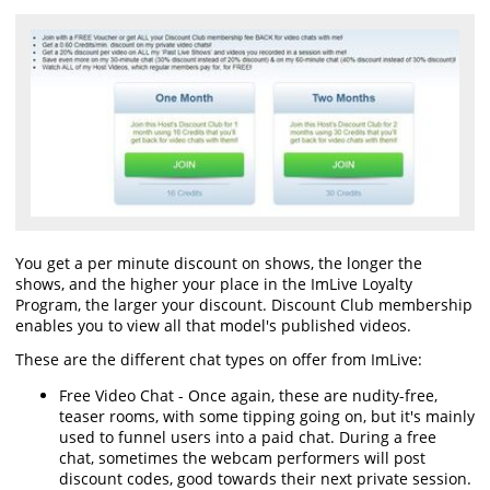
You get a per minute discount on shows, the longer the
shows, and the higher your place in the ImLive Loyalty
Program, the larger your discount. Discount Club membership
enables you to view all that model's published videos.
These are the different chat types on offer from ImLive:
Free Video Chat - Once again, these are nudity-free,
teaser rooms, with some tipping going on, but it's mainly
used to funnel users into a paid chat. During a free
chat, sometimes the webcam performers will post
discount codes, good towards their next private session.