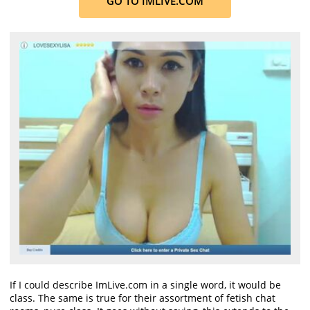
GO TO IMLIVE.COM
If I could describe ImLive.com in a single word, it would be
class. The same is true for their assortment of fetish chat