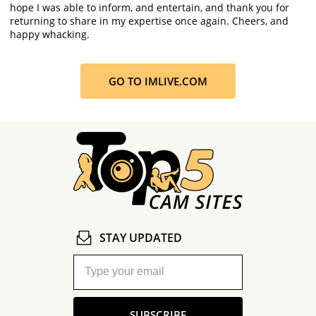
hope I was able to inform, and entertain, and thank you for
returning to share in my expertise once again. Cheers, and
happy whacking.
GO TO IMLIVE.COM
STAY UPDATED
SUBSCRIBE