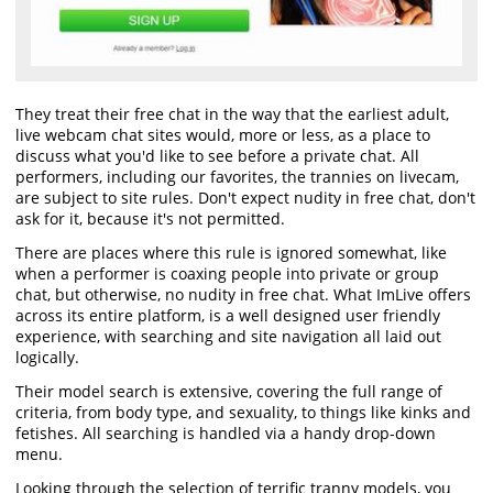
They treat their free chat in the way that the earliest adult,
live webcam chat sites would, more or less, as a place to
discuss what you'd like to see before a private chat. All
performers, including our favorites, the trannies on livecam,
are subject to site rules. Don't expect nudity in free chat, don't
ask for it, because it's not permitted.
There are places where this rule is ignored somewhat, like
when a performer is coaxing people into private or group
chat, but otherwise, no nudity in free chat. What ImLive offers
across its entire platform, is a well designed user friendly
experience, with searching and site navigation all laid out
logically.
Their model search is extensive, covering the full range of
criteria, from body type, and sexuality, to things like kinks and
fetishes. All searching is handled via a handy drop-down
menu.
Looking through the selection of terrific tranny models, you