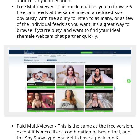
audio of any kind enabled.
Free Multi-Viewer - This mode enables you to browse 6
free cam feeds at the same time, at a reduced size
obviously, with the ability to listen to as many, or as few
of the individual feeds as you want. It's a great way to
browse if you're busy, and want to find your ideal
shemale webcam chat partner quickly.
Paid Multi-Viewer - This is the same as the free version,
except it is more like a combination between that, and
the Spy Show type. You get to have a peek into 6