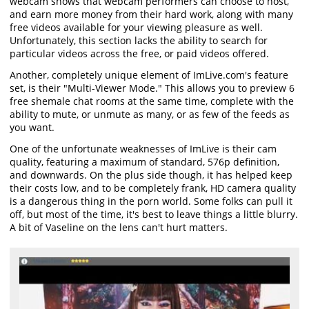
webcam shows that webcam performers can choose to host,
and earn more money from their hard work, along with many
free videos available for your viewing pleasure as well.
Unfortunately, this section lacks the ability to search for
particular videos across the free, or paid videos offered.
Another, completely unique element of ImLive.com's feature
set, is their "Multi-Viewer Mode." This allows you to preview 6
free shemale chat rooms at the same time, complete with the
ability to mute, or unmute as many, or as few of the feeds as
you want.
One of the unfortunate weaknesses of ImLive is their cam
quality, featuring a maximum of standard, 576p definition,
and downwards. On the plus side though, it has helped keep
their costs low, and to be completely frank, HD camera quality
is a dangerous thing in the porn world. Some folks can pull it
off, but most of the time, it's best to leave things a little blurry.
A bit of Vaseline on the lens can't hurt matters.