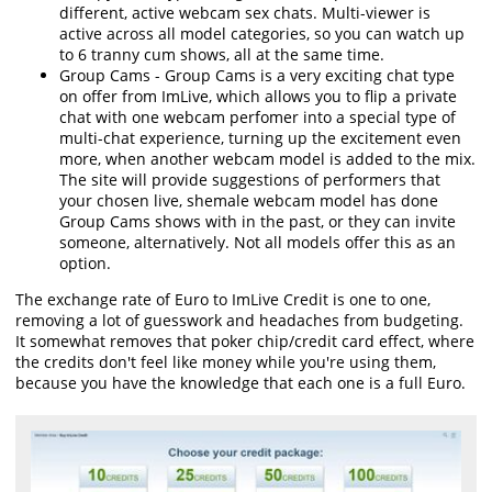
different, active webcam sex chats. Multi-viewer is
active across all model categories, so you can watch up
to 6 tranny cum shows, all at the same time.
Group Cams - Group Cams is a very exciting chat type
on offer from ImLive, which allows you to flip a private
chat with one webcam perfomer into a special type of
multi-chat experience, turning up the excitement even
more, when another webcam model is added to the mix.
The site will provide suggestions of performers that
your chosen live, shemale webcam model has done
Group Cams shows with in the past, or they can invite
someone, alternatively. Not all models offer this as an
option.
The exchange rate of Euro to ImLive Credit is one to one,
removing a lot of guesswork and headaches from budgeting.
It somewhat removes that poker chip/credit card effect, where
the credits don't feel like money while you're using them,
because you have the knowledge that each one is a full Euro.