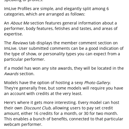
ImLive Profiles are simple, and elegantly split among 6
categories, which are arranged as follows:
An
About Me
section features general information about a
performer, body features, fetishes and tastes, and areas of
expertise.
The
Reviews
tab displays the member comment section on
ImLive. User submitted comments can be a good indication of
the type of show, or personality types you can expect from a
particular performer.
If a model has won any site awards, they will be located in the
Awards
section.
Models have the option of hosting a sexy
Photo Gallery
.
They're generally free, but some models will require you have
an account with credits at the very least.
Here's where it gets more interesting. Every model can host
their own
Discount Club
, allowing users to pay set credit
amount, either 16 credits for a month, or 30 for two month.
This enables a bunch of benefits, connected to that particular
webcam performer.