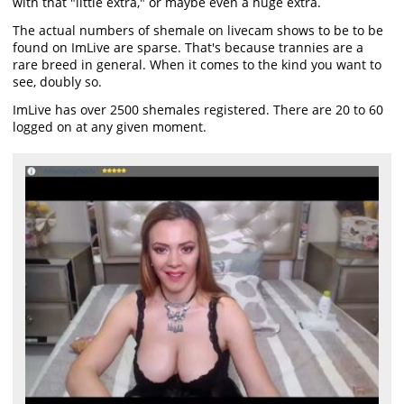
with that "little extra," or maybe even a huge extra.
The actual numbers of shemale on livecam shows to be to be
found on ImLive are sparse. That's because trannies are a
rare breed in general. When it comes to the kind you want to
see, doubly so.
ImLive has over 2500 shemales registered. There are 20 to 60
logged on at any given moment.