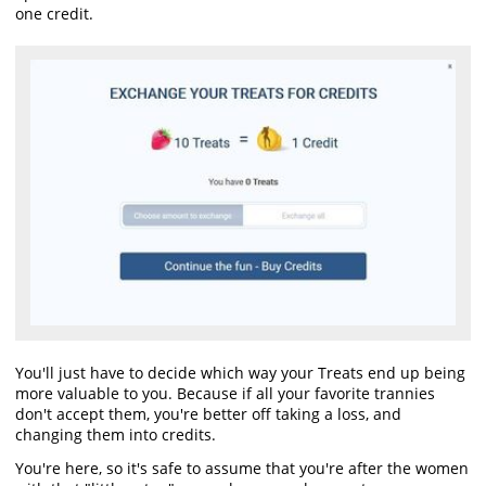
one credit.
You'll just have to decide which way your Treats end up being
more valuable to you. Because if all your favorite trannies
don't accept them, you're better off taking a loss, and
changing them into credits.
You're here, so it's safe to assume that you're after the women