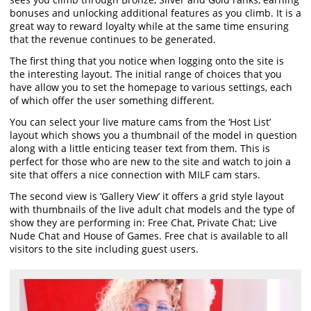
bonuses and unlocking additional features as you climb. It is a
great way to reward loyalty while at the same time ensuring
that the revenue continues to be generated.
The first thing that you notice when logging onto the site is
the interesting layout. The initial range of choices that you
have allow you to set the homepage to various settings, each
of which offer the user something different.
You can select your live mature cams from the ‘Host List’
layout which shows you a thumbnail of the model in question
along with a little enticing teaser text from them. This is
perfect for those who are new to the site and watch to join a
site that offers a nice connection with MILF cam stars.
The second view is ‘Gallery View’ it offers a grid style layout
with thumbnails of the live adult chat models and the type of
show they are performing in: Free Chat, Private Chat; Live
Nude Chat and House of Games. Free chat is available to all
visitors to the site including guest users.