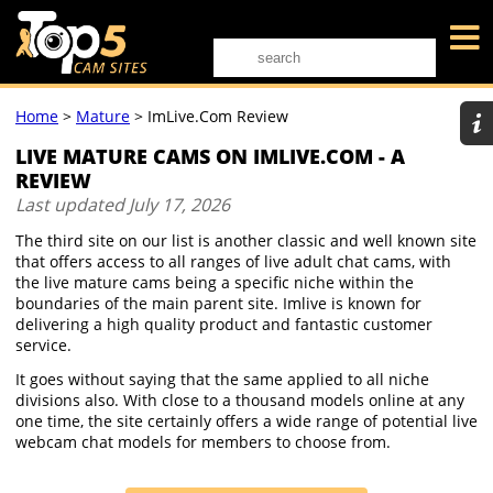
Home
>
Mature
>
ImLive.com Review
LIVE MATURE CAMS ON IMLIVE.COM - A
REVIEW
Last updated
July 17, 2026
The third site on our list is another classic and well known site
that offers access to all ranges of live adult chat cams, with
the live mature cams being a specific niche within the
boundaries of the main parent site. Imlive is known for
delivering a high quality product and fantastic customer
service.
It goes without saying that the same applied to all niche
divisions also. With close to a thousand models online at any
one time, the site certainly offers a wide range of potential live
webcam chat models for members to choose from.