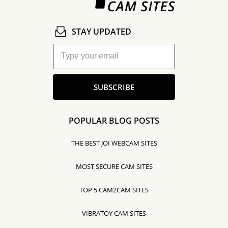
STAY UPDATED
SUBSCRIBE
POPULAR BLOG POSTS
THE BEST JOI WEBCAM SITES
MOST SECURE CAM SITES
TOP 5 CAM2CAM SITES
VIBRATOY CAM SITES