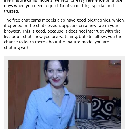
live mature cams models. Perfect for easy reference on those
days when you need a quick fix of something special and
trusted.
The free chat cams models also have good biographies, which,
if opened in the chat session, appears on a new tab in your
browser. This is good, because it does not interrupt with the
live adult chat show you are watching, but still allows you the
chance to learn more about the mature model you are
chatting with.