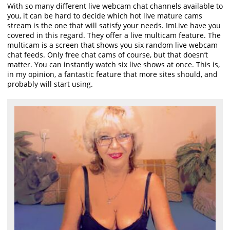
With so many different live webcam chat channels available to
you, it can be hard to decide which hot live mature cams
stream is the one that will satisfy your needs. ImLive have you
covered in this regard. They offer a live multicam feature. The
multicam is a screen that shows you six random live webcam
chat feeds. Only free chat cams of course, but that doesn’t
matter. You can instantly watch six live shows at once. This is,
in my opinion, a fantastic feature that more sites should, and
probably will start using.