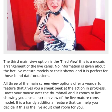
The third main view option is the ‘Tiled View’ this is a mosaic
arrangement of the live cams. No information is given about
the hot live mature models or their shows, and it is perfect for
those ‘blind date’ occasions.
All three of the main screen view options offer a wonderful
feature that gives you a sneak peek at the action in progress.
Hover your mouse over the thumbnail and it comes to live,
showing you a small screen view of the live mature cams
model. It is a handy additional feature that can help you
decide if this is the live adult chat room for you.