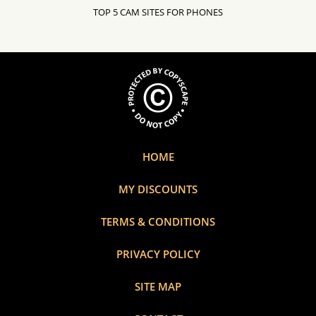
TOP 5 CAM SITES FOR PHONES
HOME
MY DISCOUNTS
TERMS & CONDITIONS
PRIVACY POLICY
SITE MAP