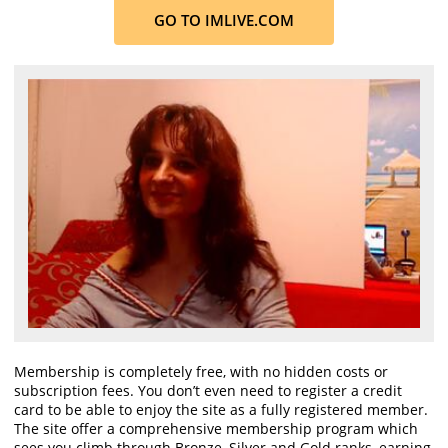
GO TO IMLIVE.COM
Membership is completely free, with no hidden costs or
subscription fees. You don’t even need to register a credit
card to be able to enjoy the site as a fully registered member.
The site offer a comprehensive membership program which
sees you climb through Bronze, Silver and Gold ranks, earning