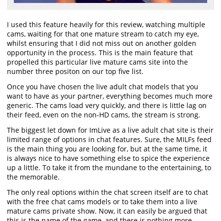
I used this feature heavily for this review, watching multiple
cams, waiting for that one mature stream to catch my eye,
whilst ensuring that I did not miss out on another golden
opportunity in the process. This is the main feature that
propelled this particular live mature cams site into the
number three positon on our top five list.
Once you have chosen the live adult chat models that you
want to have as your partner, everything becomes much more
generic. The cams load very quickly, and there is little lag on
their feed, even on the non-HD cams, the stream is strong.
The biggest let down for ImLive as a live adult chat site is their
limited range of options in chat features. Sure, the MILFs feed
is the main thing you are looking for, but at the same time, it
is always nice to have something else to spice the experience
up a little. To take it from the mundane to the entertaining, to
the memorable.
The only real options within the chat screen itself are to chat
with the free chat cams models or to take them into a live
mature cams private show. Now, it can easily be argued that
this is the name of the game, and there is nothing more