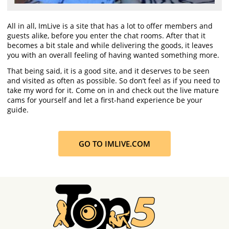
All in all, ImLive is a site that has a lot to offer members and
guests alike, before you enter the chat rooms. After that it
becomes a bit stale and while delivering the goods, it leaves
you with an overall feeling of having wanted something more.
That being said, it is a good site, and it deserves to be seen
and visited as often as possible. So don’t feel as if you need to
take my word for it. Come on in and check out the live mature
cams for yourself and let a first-hand experience be your
guide.
GO TO IMLIVE.COM