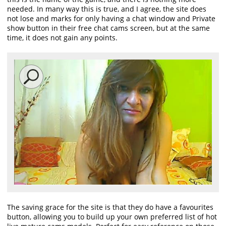
needed. In many way this is true, and I agree, the site does
not lose and marks for only having a chat window and Private
show button in their free chat cams screen, but at the same
time, it does not gain any points.
The saving grace for the site is that they do have a favourites
button, allowing you to build up your own preferred list of hot